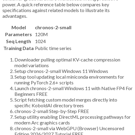
power. A quick reference table below compares key
specifications against related models to illustrate its
advantages.
Model
chronos-2-small
Parameters
120M
Seq Length
1024
Training Data
Public time series
Downloader pulling optimal KV-cache compression
model variations
Setup chronos-2-small Windows 11 Windows
Setup tool updating local miniconda environments for
running PyTorch 2.6+ scripts
Launch chronos-2-small Windows 11 with Native FP4 For
Beginners FREE
Script fetching custom model merges directly into
specific KoboldAI directory trees
chronos-2-small Step-by-Step FREE
Setup utility enabling DirectML processing pathways for
modern Arc graphics cards
chronos-2-small via WebGPU (Browser) Uncensored
Edition 2026/2027 Tutorial FREE