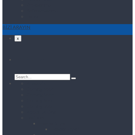
Projelerimiz
Referanslarımız
İletişim
BİZİ ARAYIN
x
Search
Search
for:
Anasayfa
Coming Soon
Coming Soon
Coming Soon
Coming Soon
About Us One
Features
Header Style
Header Style1
Footer Style