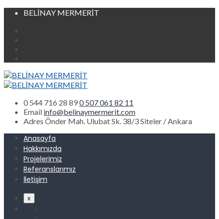
BELİNAY MERMERİT
0 544 716 28 89
0 507 061 82 11
Email
info@belinaymermerit.com
Adres
Önder Mah. Ulubat Sk. 38/3 Siteler / Ankara
Anasayfa
Hakkımızda
Projelerimiz
Referanslarımız
İletişim
x
Anasayfa
Hakkımızda