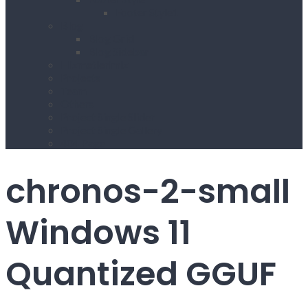
Footer Style1
Blog
Blog Grid
Blog Sidebar
Hizmetlerimiz
Projects
Team
Others
Project Single Slider
Project Single Gallery
404 Page
chronos-2-small
Windows 11
Quantized GGUF