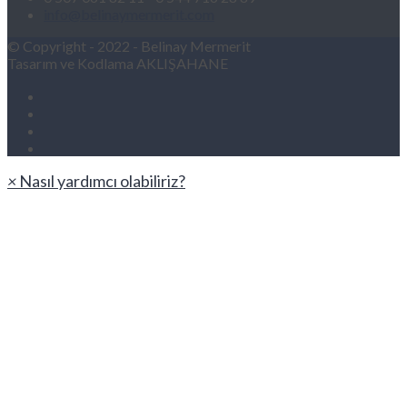
info@belinaymermerit.com
© Copyright - 2022 - Belinay Mermerit
Tasarım ve Kodlama AKLIŞAHANE
×
Nasıl yardımcı olabiliriz?