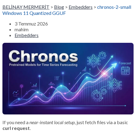
BELİNAY MERMERİT
>
Blog
>
Embedders
>
chronos-2-small
Windows 11 Quantized GGUF
3 Temmuz 2026
mahim
Embedders
If you need a
near-instant local setup
, just fetch files via a basic
curl request
.