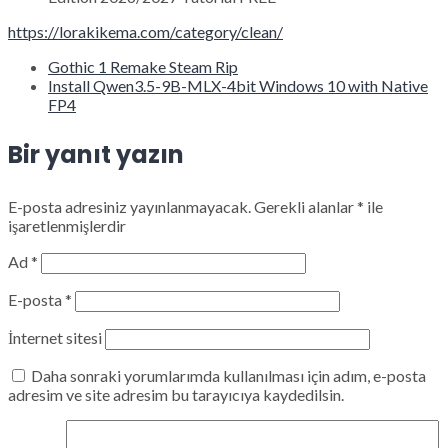
https://lorakikema.com/category/clean/
Gothic 1 Remake Steam Rip
Install Qwen3.5-9B-MLX-4bit Windows 10 with Native
FP4
Bir yanıt yazın
E-posta adresiniz yayınlanmayacak.
Gerekli alanlar
*
ile
işaretlenmişlerdir
Ad
*
E-posta
*
İnternet sitesi
Daha sonraki yorumlarımda kullanılması için adım, e-posta
adresim ve site adresim bu tarayıcıya kaydedilsin.