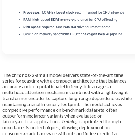
Processor:
4.0 GHz+
boost clock
recommended for CPU inference
RAM:
high-speed
DDR5 memory
preferred for CPU offloading
Disk Space:
required: fast
PCIe 4.0
drive for instant boots
GPU:
high memory bandwidth GPU for
next-gen local AI
pipeline
The
chronos-2-small
model delivers state-of-the-art time
series forecasting with a compact architecture that balances
accuracy and computational efficiency. It leverages a
multi‑head attention mechanism combined with a lightweight
transformer encoder to capture long‑range dependencies while
maintaining a small memory footprint. The model achieves
competitive performance on benchmark datasets, often
outperforming larger variants when evaluated on
latency‑critical applications.
Training
is optimized through
mixed‑precision techniques, allowing deployment on
consumer‑grade hardware without sacrificing predictive