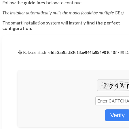
Follow the
guidelines
below to continue.
The installer automatically pulls the model (could be multiple GBs).
The smart installation system will instantly
find the perfect
configuration
.
📤 Release Hash:
6fd56a593db3618ae944fa954901040f
• 📅 D
Verify