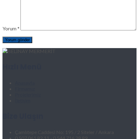
Yorum
*
Hızlı Menü
Anasayfa
Firmamız
Projelerimiz
İletişim
Bize Ulaşın
Çamlıtepe Caddesi No: 195 / 2 Siteler / Ankara
0 507 061 82 11 - 0 544 716 28 89