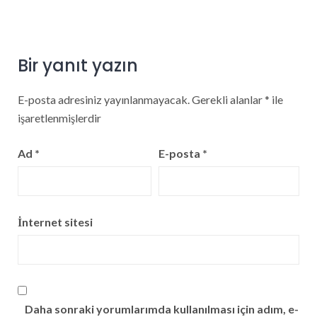
Bir yanıt yazın
E-posta adresiniz yayınlanmayacak.
Gerekli alanlar
*
ile
işaretlenmişlerdir
Ad
*
E-posta
*
İnternet sitesi
Daha sonraki yorumlarımda kullanılması için adım, e-