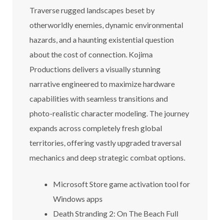
Traverse rugged landscapes beset by
otherworldly enemies, dynamic environmental
hazards, and a haunting existential question
about the cost of connection. Kojima
Productions delivers a visually stunning
narrative engineered to maximize hardware
capabilities with seamless transitions and
photo-realistic character modeling. The journey
expands across completely fresh global
territories, offering vastly upgraded traversal
mechanics and deep strategic combat options.
Microsoft Store game activation tool for
Windows apps
Death Stranding 2: On The Beach Full