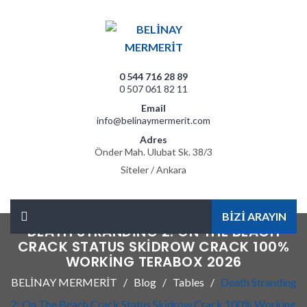
0 544 716 28 89
0 507 061 82 11
Email
info@belinaymermerit.com
Adres
Önder Mah. Ulubat Sk. 38/3
Siteler / Ankara
BİZİ ARAYIN
DEATH STRANDING 2: ON THE BEACH
CRACK STATUS SKIDROW CRACK 100%
WORKING TERABOX 2026
BELİNAY MERMERİT
Blog
Tables
Death Stranding
2: On The Beach Crack Status Skidrow Crack 100% Working