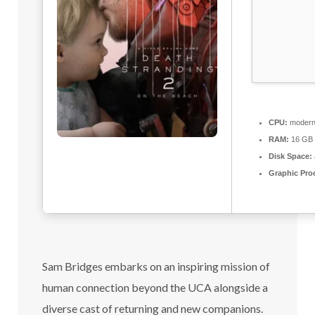
CPU:
modern 
RAM:
16 GB o
Disk Space:
Graphic Pro
Sam Bridges embarks on an inspiring mission of
human connection beyond the UCA alongside a
diverse cast of returning and new companions.