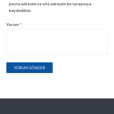
posta adresim ve site adresim bu tarayıcıya
kaydedilsin.
Yorum
*