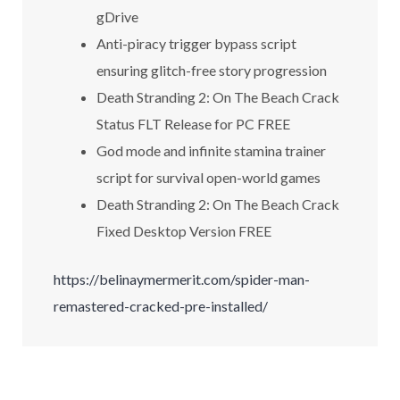
gDrive
Anti-piracy trigger bypass script
ensuring glitch-free story progression
Death Stranding 2: On The Beach Crack
Status FLT Release for PC FREE
God mode and infinite stamina trainer
script for survival open-world games
Death Stranding 2: On The Beach Crack
Fixed Desktop Version FREE
https://belinaymermerit.com/spider-man-
remastered-cracked-pre-installed/