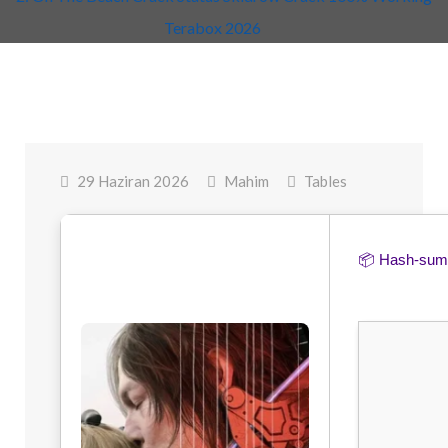
Terabox 2026
29 Haziran 2026
Mahim
Tables
📦 Hash-su