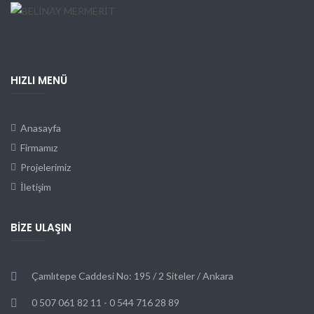
HIZLI MENÜ
Anasayfa
Firmamız
Projelerimiz
İletişim
BIZE ULAŞIN
Çamlıtepe Caddesi No: 195 / 2 Siteler / Ankara
0 507 061 82 11 - 0 544 716 28 89