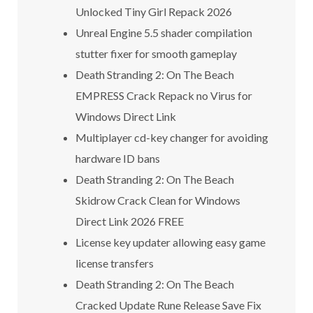
Unlocked Tiny Girl Repack 2026
Unreal Engine 5.5 shader compilation
stutter fixer for smooth gameplay
Death Stranding 2: On The Beach
EMPRESS Crack Repack no Virus for
Windows Direct Link
Multiplayer cd-key changer for avoiding
hardware ID bans
Death Stranding 2: On The Beach
Skidrow Crack Clean for Windows
Direct Link 2026 FREE
License key updater allowing easy game
license transfers
Death Stranding 2: On The Beach
Cracked Update Rune Release Save Fix