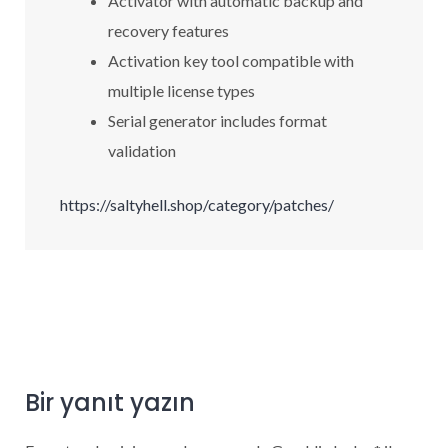
Activator with automatic backup and
recovery features
Activation key tool compatible with
multiple license types
Serial generator includes format
validation
https://saltyhell.shop/category/patches/
Bir yanıt yazın