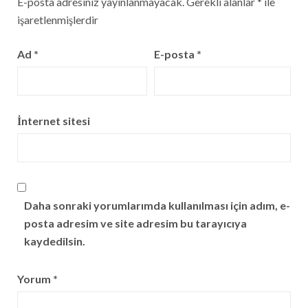
E-posta adresiniz yayınlanmayacak.
Gerekli alanlar
*
ile
işaretlenmişlerdir
Ad
*
E-posta
*
İnternet sitesi
Daha sonraki yorumlarımda kullanılması için adım, e-
posta adresim ve site adresim bu tarayıcıya
kaydedilsin.
Yorum
*