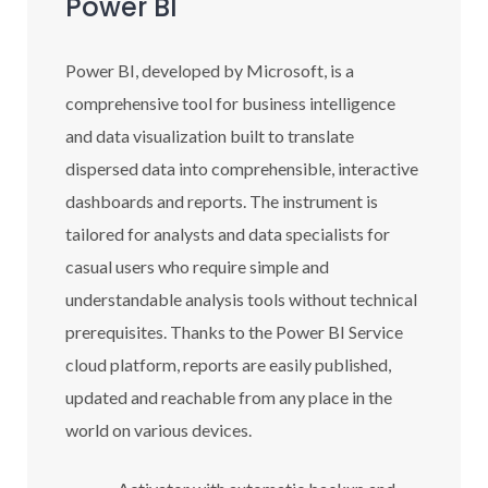
Power BI
Power BI, developed by Microsoft, is a
comprehensive tool for business intelligence
and data visualization built to translate
dispersed data into comprehensible, interactive
dashboards and reports. The instrument is
tailored for analysts and data specialists for
casual users who require simple and
understandable analysis tools without technical
prerequisites. Thanks to the Power BI Service
cloud platform, reports are easily published,
updated and reachable from any place in the
world on various devices.