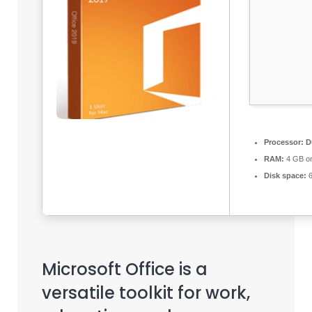
Processor:
Du
RAM:
4 GB or
Disk space:
6
Microsoft Office is a
versatile toolkit for work,