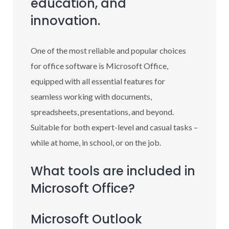
education, and
innovation.
One of the most reliable and popular choices
for office software is Microsoft Office,
equipped with all essential features for
seamless working with documents,
spreadsheets, presentations, and beyond.
Suitable for both expert-level and casual tasks –
while at home, in school, or on the job.
What tools are included in
Microsoft Office?
Microsoft Outlook