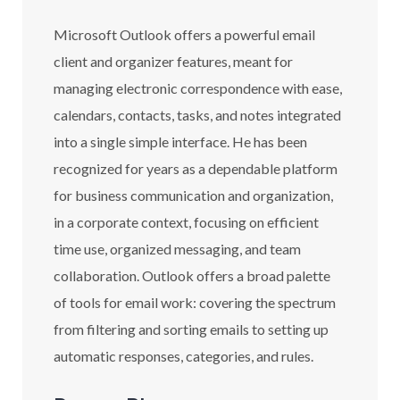
Microsoft Outlook offers a powerful email
client and organizer features, meant for
managing electronic correspondence with ease,
calendars, contacts, tasks, and notes integrated
into a single simple interface. He has been
recognized for years as a dependable platform
for business communication and organization,
in a corporate context, focusing on efficient
time use, organized messaging, and team
collaboration. Outlook offers a broad palette
of tools for email work: covering the spectrum
from filtering and sorting emails to setting up
automatic responses, categories, and rules.