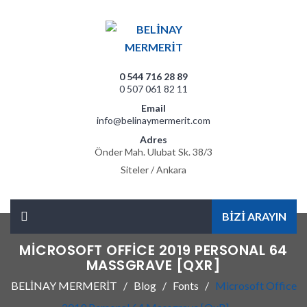
0 544 716 28 89
0 507 061 82 11
Email
info@belinaymermerit.com
Adres
Önder Mah. Ulubat Sk. 38/3
Siteler / Ankara
BİZİ ARAYIN
MICROSOFT OFFICE 2019 PERSONAL 64
MASSGRAVE [QXR]
BELİNAY MERMERİT
Blog
Fonts
Microsoft Office