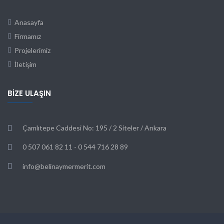
Anasayfa
Firmamız
Projelerimiz
İletişim
BIZE ULAŞIN
Çamlıtepe Caddesi No: 195 / 2 Siteler / Ankara
0 507 061 82 11 - 0 544 716 28 89
info@belinaymermerit.com