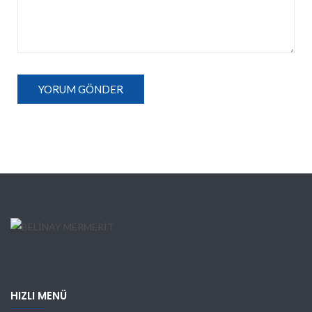
HIZLI MENÜ