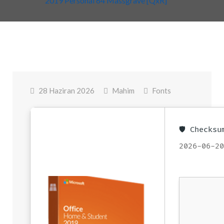
2019 Personal 64 Massgrave [QxR]
28 Haziran 2026
Mahim
Fonts
🛡️ Checks
2026-06-2