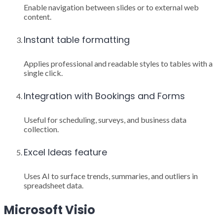
Enable navigation between slides or to external web
content.
Instant table formatting
Applies professional and readable styles to tables with a
single click.
Integration with Bookings and Forms
Useful for scheduling, surveys, and business data
collection.
Excel Ideas feature
Uses AI to surface trends, summaries, and outliers in
spreadsheet data.
Microsoft Visio