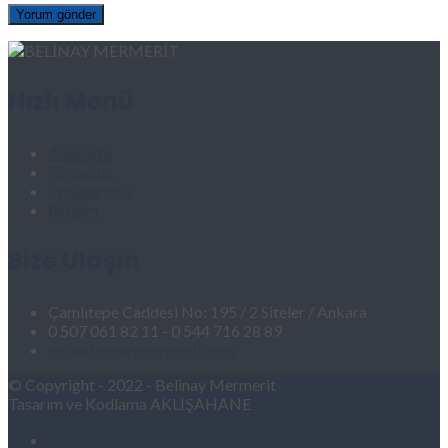
Hızlı Menü
Anasayfa
Firmamız
Projelerimiz
İletişim
Bize Ulaşın
Çamlıtepe Caddesi No: 195 / 2 Siteler / Ankara
0 507 061 82 11 - 0 544 716 28 89
info@belinaymermerit.com
© Copyright - 2022 - Belinay Mermerit
Tasarım ve Kodlama AKLIŞAHANE