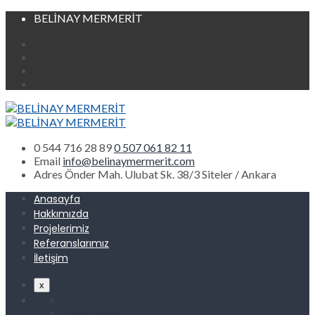
BELİNAY MERMERİT
0 544 716 28 89
0 507 061 82 11
Email
info@belinaymermerit.com
Adres
Önder Mah. Ulubat Sk. 38/3 Siteler / Ankara
Anasayfa
Hakkımızda
Projelerimiz
Referanslarımız
İletişim
x
Anasayfa
Hakkımızda