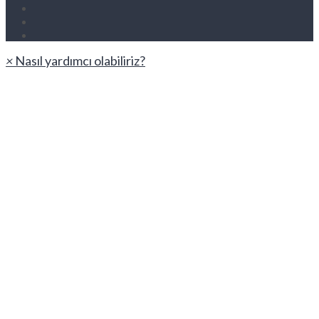
×
Nasıl yardımcı olabiliriz?