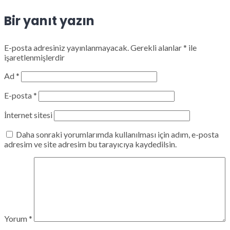
Bir yanıt yazın
E-posta adresiniz yayınlanmayacak.
Gerekli alanlar
*
ile
işaretlenmişlerdir
Ad
*
E-posta
*
İnternet sitesi
Daha sonraki yorumlarımda kullanılması için adım, e-posta
adresim ve site adresim bu tarayıcıya kaydedilsin.
Yorum
*