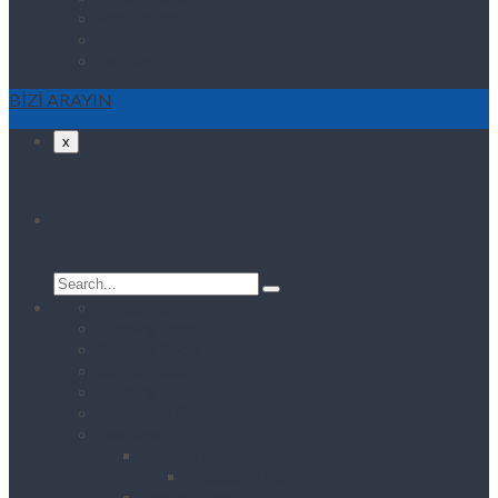
Projelerimiz
Referanslarımız
İletişim
BİZİ ARAYIN
x
Search
Search
for:
Anasayfa
Coming Soon
Coming Soon
Coming Soon
Coming Soon
About Us One
Features
Header Style
Header Style1
Footer Style