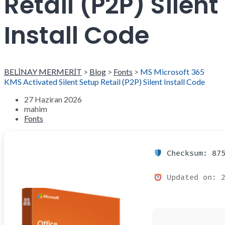
Retail (P2P) Silent
Install Code
BELİNAY MERMERİT
>
Blog
>
Fonts
>
MS Microsoft 365
KMS Activated Silent Setup Retail (P2P) Silent Install Code
27 Haziran 2026
mahim
Fonts
Checksum: 875
Updated on: 2