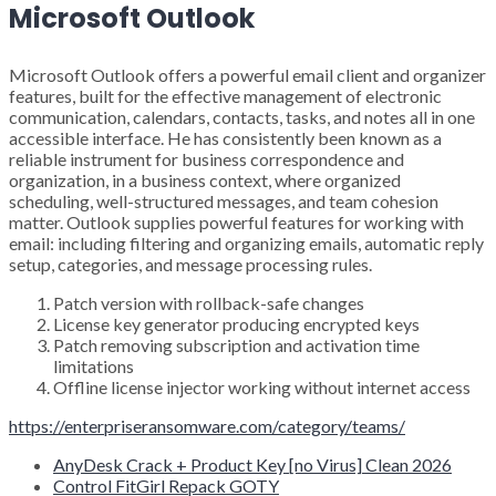
Microsoft Outlook
Microsoft Outlook offers a powerful email client and organizer
features, built for the effective management of electronic
communication, calendars, contacts, tasks, and notes all in one
accessible interface. He has consistently been known as a
reliable instrument for business correspondence and
organization, in a business context, where organized
scheduling, well-structured messages, and team cohesion
matter. Outlook supplies powerful features for working with
email: including filtering and organizing emails, automatic reply
setup, categories, and message processing rules.
Patch version with rollback-safe changes
License key generator producing encrypted keys
Patch removing subscription and activation time
limitations
Offline license injector working without internet access
https://enterpriseransomware.com/category/teams/
AnyDesk Crack + Product Key [no Virus] Clean 2026
Control FitGirl Repack GOTY