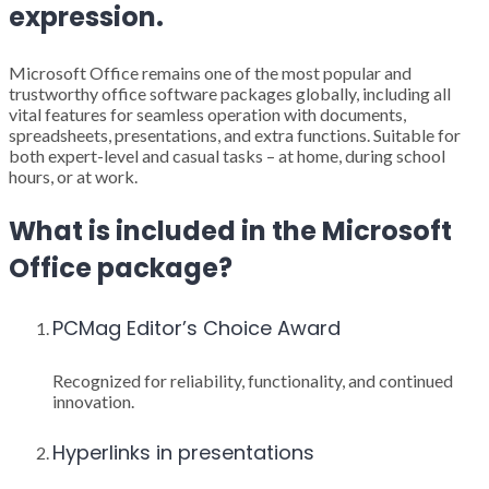
expression.
Microsoft Office remains one of the most popular and
trustworthy office software packages globally, including all
vital features for seamless operation with documents,
spreadsheets, presentations, and extra functions. Suitable for
both expert-level and casual tasks – at home, during school
hours, or at work.
What is included in the Microsoft
Office package?
PCMag Editor’s Choice Award
Recognized for reliability, functionality, and continued
innovation.
Hyperlinks in presentations