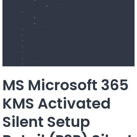
Footer Style1
Blog
Blog Grid
Blog Sidebar
Hizmetlerimiz
Projects
Team
Others
Project Single Slider
Project Single Gallery
404 Page
MS Microsoft 365
KMS Activated
Silent Setup