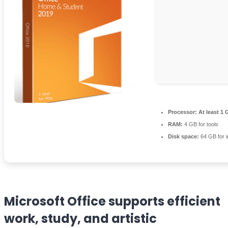
Processor:
At least 1 
RAM:
4 GB for tools
Disk space:
64 GB for in
Microsoft Office supports efficient
work, study, and artistic