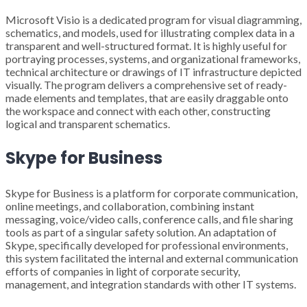
Microsoft Visio is a dedicated program for visual diagramming,
schematics, and models, used for illustrating complex data in a
transparent and well-structured format. It is highly useful for
portraying processes, systems, and organizational frameworks,
technical architecture or drawings of IT infrastructure depicted
visually. The program delivers a comprehensive set of ready-
made elements and templates, that are easily draggable onto
the workspace and connect with each other, constructing
logical and transparent schematics.
Skype for Business
Skype for Business is a platform for corporate communication,
online meetings, and collaboration, combining instant
messaging, voice/video calls, conference calls, and file sharing
tools as part of a singular safety solution. An adaptation of
Skype, specifically developed for professional environments,
this system facilitated the internal and external communication
efforts of companies in light of corporate security,
management, and integration standards with other IT systems.