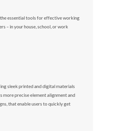
the essential tools for effective working
rs – in your house, school, or work
ng sleek printed and digital materials
rts more precise element alignment and
ns, that enable users to quickly get