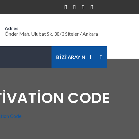
Adres
Önder Mah. Ulubat Sk. 38/3 Siteler / Ankara
BİZİ ARAYIN
TIVATION CODE
ation Code