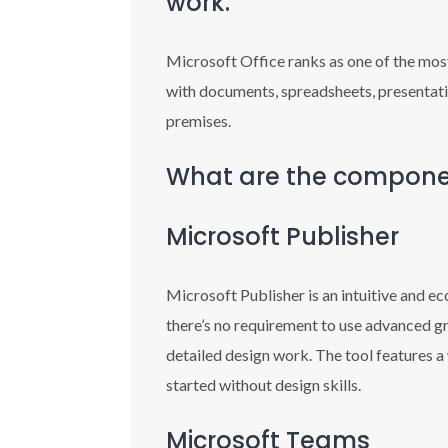
work.
Microsoft Office ranks as one of the most
with documents, spreadsheets, presentatio
premises.
What are the componen
Microsoft Publisher
Microsoft Publisher is an intuitive and e
there’s no requirement to use advanced gr
detailed design work. The tool features a
started without design skills.
Microsoft Teams