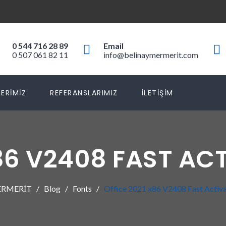
0 544 716 28 89
Email
0 507 061 82 11
info@belinaymermerit.com
ERIMIZ
REFERANSLARIMIZ
İLETIŞIM
X86 V2408 FAST AC
ERMERİT
Blog
Fonts
Office 2021 x86 V2408 Fast Activ