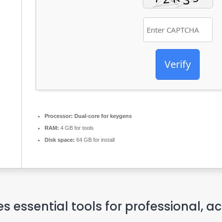
Verify
Processor:
Dual-core for keygens
RAM:
4 GB for tools
Disk space:
64 GB for install
es essential tools for professional, 