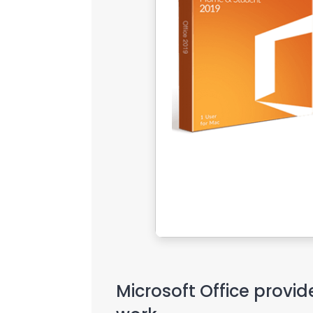
Microsoft Office provid