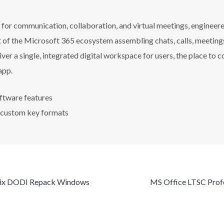
or communication, collaboration, and virtual meetings, engineered
of the Microsoft 365 ecosystem assembling chats, calls, meetings, f
iver a single, integrated digital workspace for users, the place to
app.
ftware features
 custom key formats
Fix DODI Repack Windows
MS Office LTSC Profe