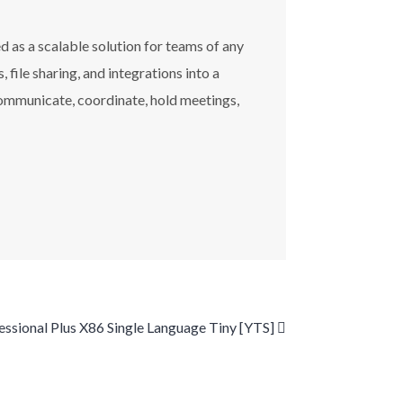
 as a scalable solution for teams of any
ile sharing, and integrations into a
 communicate, coordinate, hold meetings,
ssional Plus X86 Single Language Tiny [YTS]