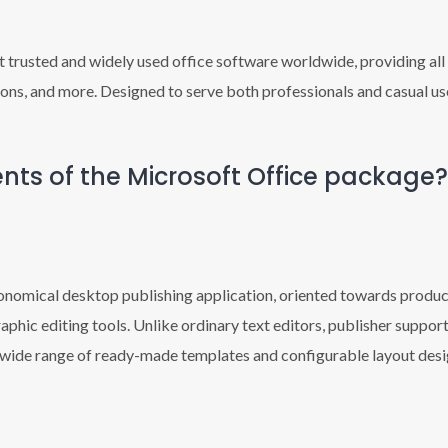
 trusted and widely used office software worldwide, providing all 
ns, and more. Designed to serve both professionals and casual use
ts of the Microsoft Office package?
conomical desktop publishing application, oriented towards produci
aphic editing tools. Unlike ordinary text editors, publisher suppo
 wide range of ready-made templates and configurable layout desig