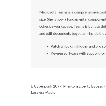
Microsoft Teams is a comprehensive tool f
size. She is now a fundamental component 
cohesive workspace. Teams is built to del
and edit documents together—inside the 
Patch unlocking hidden and pro so
Keygen software with support for
Cyberpunk 2077: Phantom Liberty Bypass 
Lossless-Audio