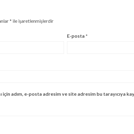
anlar
*
ile işaretlenmişlerdir
E-posta
*
için adım, e-posta adresim ve site adresim bu tarayıcıya kay