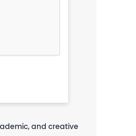
academic, and creative