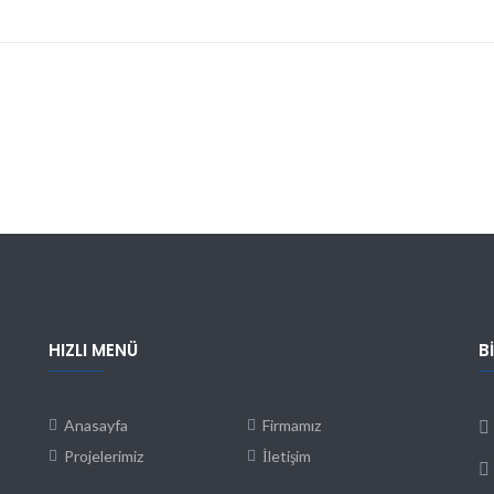
HIZLI MENÜ
B
Anasayfa
Firmamız
Projelerimiz
İletişim