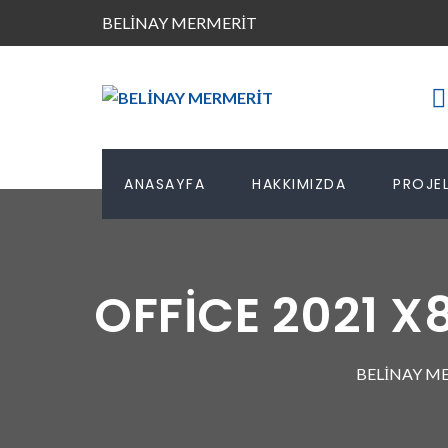
BELİNAY MERMERİT
ANASAYFA
HAKKIMIZDA
PROJEL
OFFICE 2021 
BELİNAY M