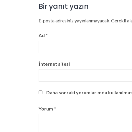
Bir yanıt yazın
E-posta adresiniz yayınlanmayacak.
Gerekli al
Ad
*
İnternet sitesi
Daha sonraki yorumlarımda kullanılması 
Yorum
*