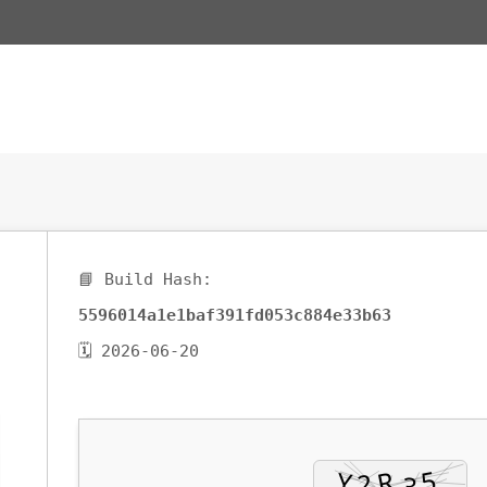
📘 Build Hash:
5596014a1e1baf391fd053c884e33b63
🗓 2026-06-20