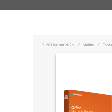
26 Haziran 2026
Mahim
Fonts