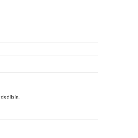
dedilsin.