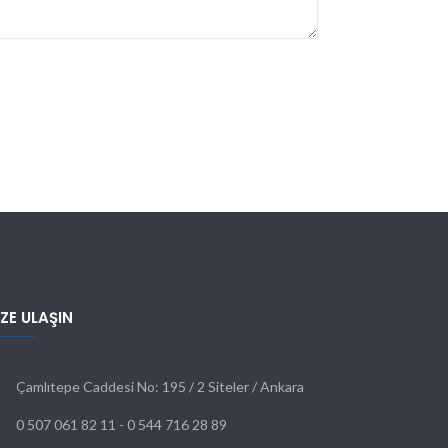
IZE ULAŞIN
Çamlıtepe Caddesi No: 195 / 2 Siteler / Ankara
0 507 061 82 11 - 0 544 716 28 89