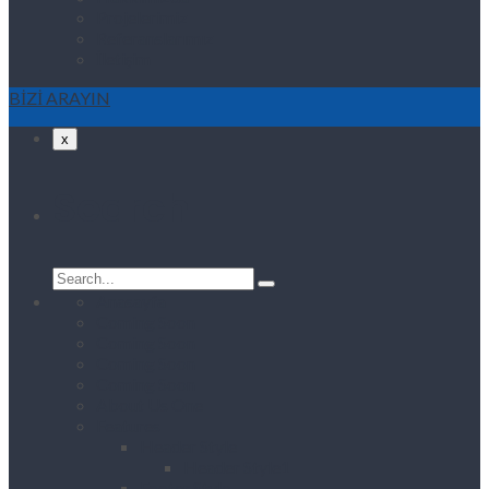
Projelerimiz
Referanslarımız
İletişim
BİZİ ARAYIN
x
Search
Search
for:
Anasayfa
Coming Soon
Coming Soon
Coming Soon
Coming Soon
About Us One
Features
Header Style
Header Style1
Footer Style