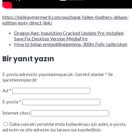
https://belinaymermerit.com/wuchang-fallen-feathers-deluxe-
edition-goty-direct-link/
Dragon Age: Inquisition Cracked Update Pre-Installed
Save Fix Desktop Version MediaFire
How to Setup embeddinggemma-300m Fully Jailbroken
Bir yanıt yazın
E-posta adresiniz yayınlanmayacak.
Gerekli alanlar
*
ile
işaretlenmişlerdir
Ad
*
E-posta
*
İnternet sitesi
Daha sonraki yorumlarımda kullanılması için adım, e-posta
adresim ve site adresim bu tarayıcıya kaydedilsin.