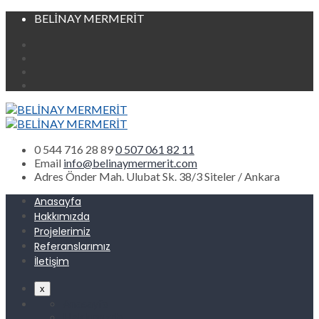
BELİNAY MERMERİT
0 544 716 28 89
0 507 061 82 11
Email
info@belinaymermerit.com
Adres
Önder Mah. Ulubat Sk. 38/3 Siteler / Ankara
Anasayfa
Hakkımızda
Projelerimiz
Referanslarımız
İletişim
x
Anasayfa
Hakkımızda