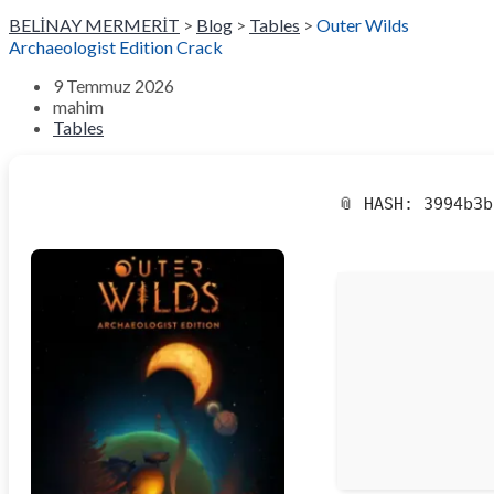
BELİNAY MERMERİT
>
Blog
>
Tables
>
Outer Wilds
Archaeologist Edition Crack
9 Temmuz 2026
mahim
Tables
📎 HASH: 3994b3