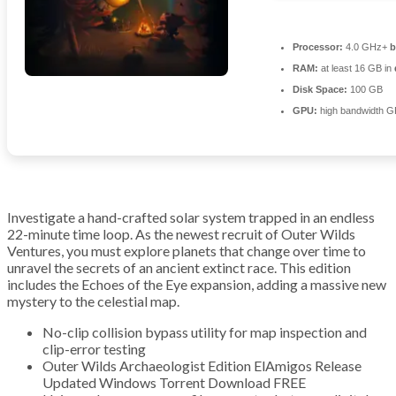
Processor:
4.0 GHz+
b
RAM:
at least 16 GB in
Disk Space:
100 GB
GPU:
high bandwidth G
Investigate a hand-crafted solar system trapped in an endless
22-minute time loop. As the newest recruit of Outer Wilds
Ventures, you must explore planets that change over time to
unravel the secrets of an ancient extinct race. This edition
includes the Echoes of the Eye expansion, adding a massive new
mystery to the celestial map.
No-clip collision bypass utility for map inspection and
clip-error testing
Outer Wilds Archaeologist Edition ElAmigos Release
Updated Windows Torrent Download FREE