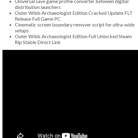
Universal save game profile converter between digital
distribution launchers
Outer Wilds Archaeologist Edition Cracked Update FLT
Release Full Game PC
Cinematic screen boundary remover script for ultra-wide
setups
Outer Wilds Archaeologist Edition Full Unlocked Steam
Rip Stable Direct Link