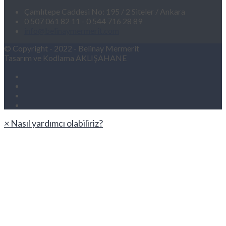
Çamlıtepe Caddesi No: 195 / 2 Siteler / Ankara
0 507 061 82 11 - 0 544 716 28 89
info@belinaymermerit.com
© Copyright - 2022 - Belinay Mermerit
Tasarım ve Kodlama AKLIŞAHANE
×
Nasıl yardımcı olabiliriz?