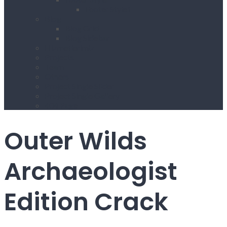
Footer Style1
Blog
Blog Grid
Blog Sidebar
Hizmetlerimiz
Projects
Team
Others
Project Single Slider
Project Single Gallery
404 Page
Outer Wilds
Archaeologist
Edition Crack