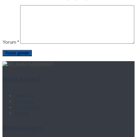
Yorum
*
Hızlı Menü
Anasayfa
Firmamız
Projelerimiz
İletişim
Bize Ulaşın