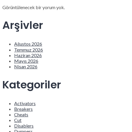
Görüntülenecek bir yorum yok.
Arşivler
Ağustos 2026
Temmuz 2026
Haziran 2026
Mayıs 2026
Nisan 2026
Kategoriler
Activators
Breakers
Cheats
Cut
Disablers
Dumpers