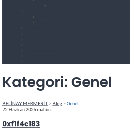
Footer Style1
Blog
Blog Grid
Blog Sidebar
Hizmetlerimiz
Projects
Team
Others
Project Single Slider
Project Single Gallery
404 Page
Kategori:
Genel
BELİNAY MERMERİT
>
Blog
>
Genel
22 Haziran 2026
mahim
0xf1f4c183