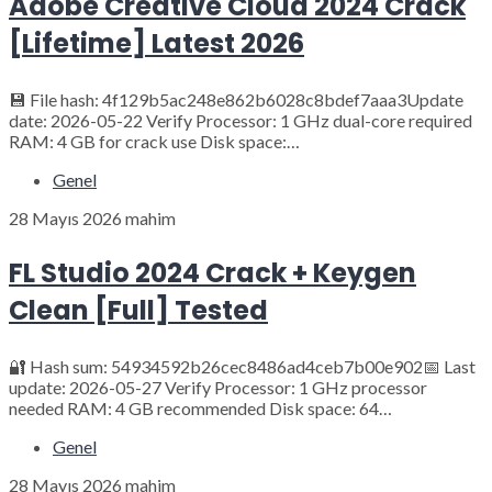
Adobe Creative Cloud 2024 Crack
[Lifetime] Latest 2026
💾 File hash: 4f129b5ac248e862b6028c8bdef7aaa3Update
date: 2026-05-22 Verify Processor: 1 GHz dual-core required
RAM: 4 GB for crack use Disk space:…
Genel
28 Mayıs 2026
mahim
FL Studio 2024 Crack + Keygen
Clean [Full] Tested
🔐 Hash sum: 54934592b26cec8486ad4ceb7b00e902📅 Last
update: 2026-05-27 Verify Processor: 1 GHz processor
needed RAM: 4 GB recommended Disk space: 64…
Genel
28 Mayıs 2026
mahim