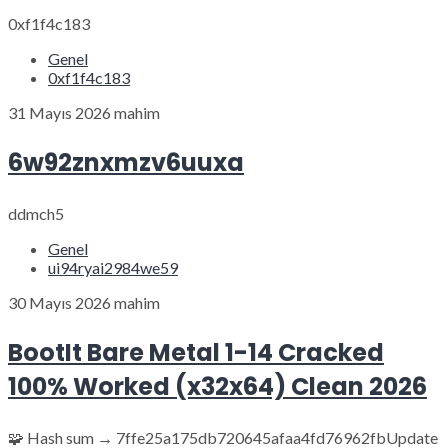
0xf1f4c183
Genel
0xf1f4c183
31 Mayıs 2026
mahim
6w92znxmzv6uuxa
ddmch5
Genel
ui94ryai2984we59
30 Mayıs 2026
mahim
BootIt Bare Metal 1-14 Cracked
100% Worked (x32x64) Clean 2026
🧩 Hash sum → 7ffe25a175db720645afaa4fd76962fbUpdate