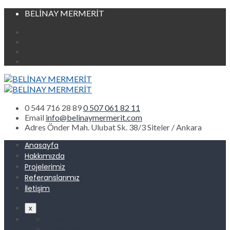
BELİNAY MERMERİT
0 544 716 28 89
0 507 061 82 11
Email
info@belinaymermerit.com
Adres
Önder Mah. Ulubat Sk. 38/3 Siteler / Ankara
Anasayfa
Hakkımızda
Projelerimiz
Referanslarımız
İletişim
x
Anasayfa
Hakkımızda