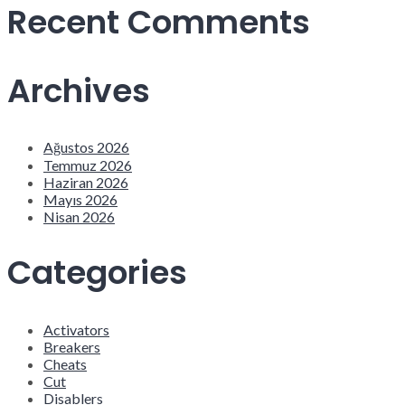
Recent Comments
Archives
Ağustos 2026
Temmuz 2026
Haziran 2026
Mayıs 2026
Nisan 2026
Categories
Activators
Breakers
Cheats
Cut
Disablers