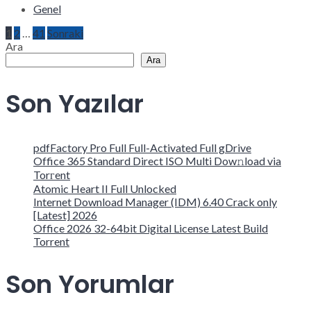
Genel
Yazı
1
2
…
41
Sonraki
Ara
Ara
sayfalaması
Son Yazılar
pdfFactory Pro Full Full-Activated Full gDrive
Office 365 Standard Direct ISO Multi Dow𝚗load via
Torгent
Atomic Heart II Full Unlocked
Internet Download Manager (IDM) 6.40 Crack only
[Latest] 2026
Office 2026 32-64bit Digital License Latest Build
Torrent
Son Yorumlar