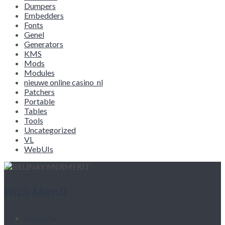
Dumpers
Embedders
Fonts
Genel
Generators
KMS
Mods
Modules
nieuwe online casino_nl
Patchers
Portable
Tables
Tools
Uncategorized
VL
WebUIs
Hızlı Menü
Anasayfa