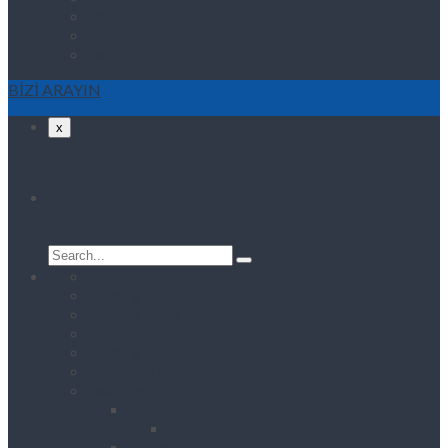
Projelerimiz
Referanslarımız
İletişim
BİZİ ARAYIN
x
Search
Search
for:
Anasayfa
Coming Soon
Coming Soon
Coming Soon
Coming Soon
About Us One
Features
Header Style
Header Style1
Footer Style