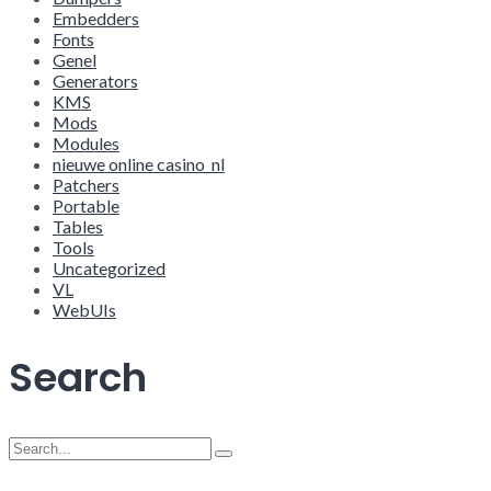
Embedders
Fonts
Genel
Generators
KMS
Mods
Modules
nieuwe online casino_nl
Patchers
Portable
Tables
Tools
Uncategorized
VL
WebUIs
Search
Search
for: