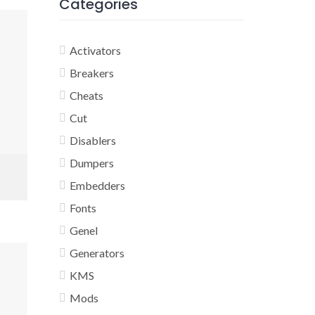
Categories
Activators
Breakers
Cheats
Cut
Disablers
Dumpers
Embedders
Fonts
Genel
Generators
KMS
Mods