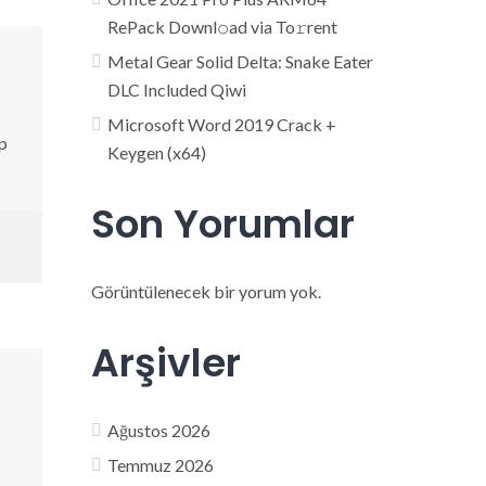
RePack Downl𝚘ad via To𝚛rent
Metal Gear Solid Delta: Snake Eater
DLC Included Qiwi
Microsoft Word 2019 Crack +
p
Keygen (x64)
Son Yorumlar
Görüntülenecek bir yorum yok.
Arşivler
Ağustos 2026
Temmuz 2026