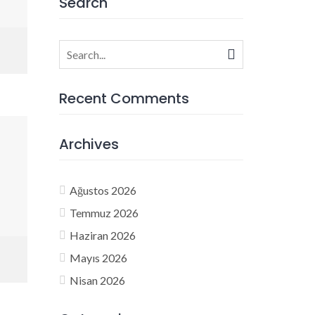
Search
Search
for:
Recent Comments
Archives
Ağustos 2026
Temmuz 2026
Haziran 2026
Mayıs 2026
Nisan 2026