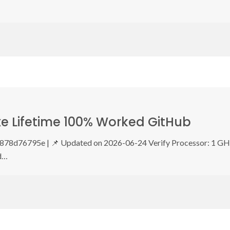
xe Lifetime 100% Worked GitHub
8d76795e | 📌 Updated on 2026-06-24 Verify Processor: 1 G
d…