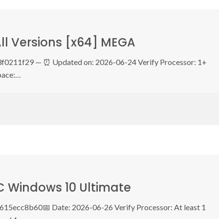
All Versions [x64] MEGA
0211f29 — ⏰ Updated on: 2026-06-24 Verify Processor: 1+
pace:…
C Windows 10 Ultimate
5ecc8b60📅 Date: 2026-06-26 Verify Processor: At least 1