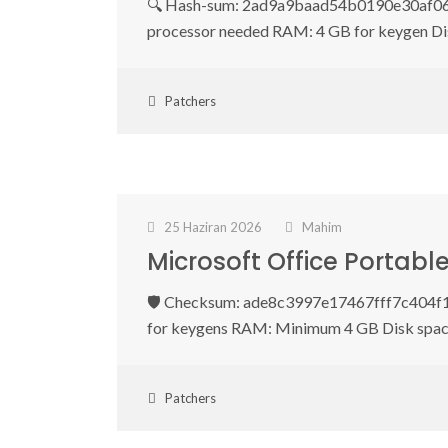
🔍 Hash-sum: 2ad9a9baad54b0190e30af0600
processor needed RAM: 4 GB for keygen Di
Patchers
25 Haziran 2026
Mahim
Microsoft Office Portab
🛡️ Checksum: ade8c3997e17467fff7c404f1
for keygens RAM: Minimum 4 GB Disk spac
Patchers