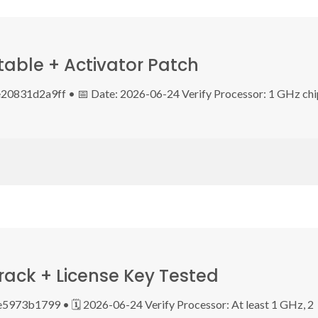
table + Activator Patch
0831d2a9ff • 📅 Date: 2026-06-24 Verify Processor: 1 GHz chi
ack + License Key Tested
73b1799 • 🗓 2026-06-24 Verify Processor: At least 1 GHz, 2