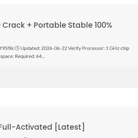
 Crack + Portable Stable 100%
5f8c🕒 Updated: 2026-06-22 Verify Processor: 1 GHz chip
space: Required: 64…
Full-Activated [Latest]