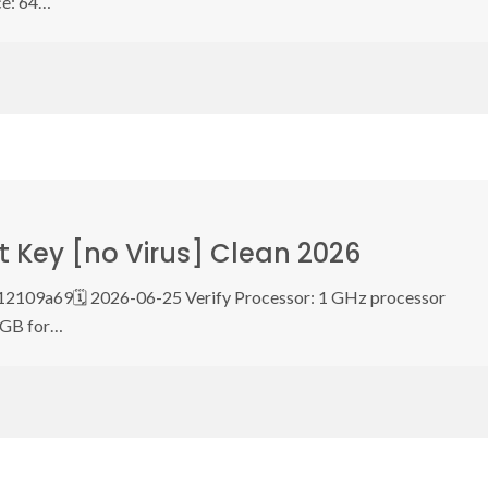
ce: 64…
 Key [no Virus] Clean 2026
2109a69🗓 2026-06-25 Verify Processor: 1 GHz processor
 GB for…