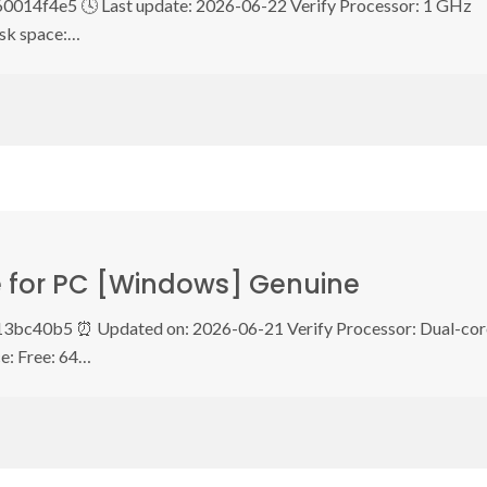
14f4e5 🕓 Last update: 2026-06-22 Verify Processor: 1 GHz
sk space:…
le for PC [Windows] Genuine
3bc40b5 ⏰ Updated on: 2026-06-21 Verify Processor: Dual-cor
e: Free: 64…