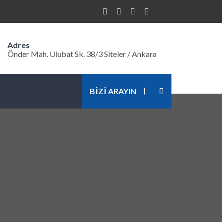
Adres
Önder Mah. Ulubat Sk. 38/3 Siteler / Ankara
BİZİ ARAYIN