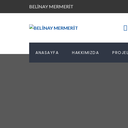
BELİNAY MERMERİT
ANASAYFA
HAKKIMIZDA
PROJEL