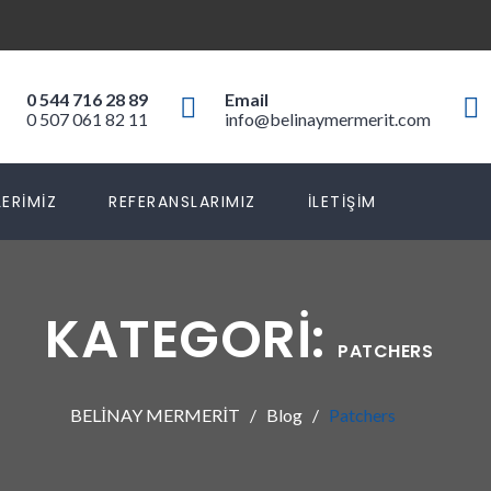
0 544 716 28 89
Email
0 507 061 82 11
info@belinaymermerit.com
ERIMIZ
REFERANSLARIMIZ
İLETIŞIM
KATEGORI:
PATCHERS
BELİNAY MERMERİT
Blog
Patchers