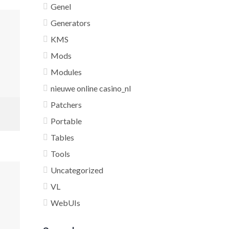
Genel
Generators
KMS
Mods
Modules
nieuwe online casino_nl
Patchers
Portable
Tables
Tools
Uncategorized
VL
WebUIs