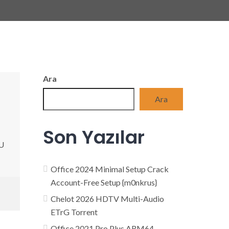
Ara
Ara
Son Yazılar
PU
Office 2024 Minimal Setup Crack
Account-Free Setup {m0nkrus}
Chelot 2026 HDTV Multi-Audio
ETrG Torrent
Office 2021 Pro Plus ARM64