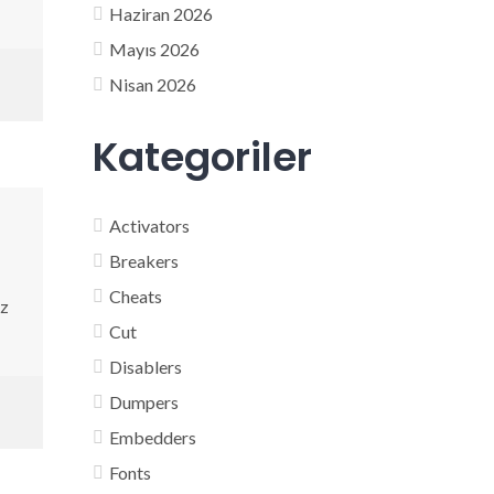
Haziran 2026
Mayıs 2026
Nisan 2026
Kategoriler
Activators
Breakers
Cheats
Hz
Cut
Disablers
Dumpers
Embedders
Fonts