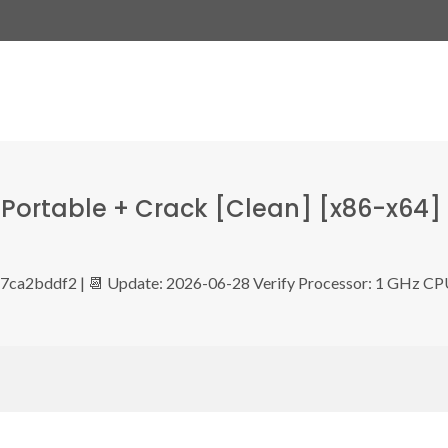
Portable + Crack [Clean] [x86-x64]
ca2bddf2 | 📆 Update: 2026-06-28 Verify Processor: 1 GHz C