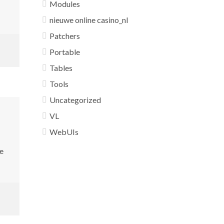
Modules
nieuwe online casino_nl
Patchers
Portable
Tables
Tools
Uncategorized
VL
WebUIs
e