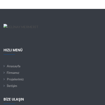
HIZLI MENÜ
Anasayfa
Firmamız
Projelerimiz
İletişim
BIZE ULAŞIN