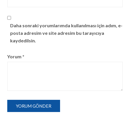
Daha sonraki yorumlarımda kullanılması için adım, e-
posta adresim ve site adresim bu tarayıcıya
kaydedilsin.
Yorum
*