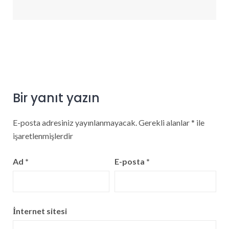
Bir yanıt yazın
E-posta adresiniz yayınlanmayacak.
Gerekli alanlar
*
ile
işaretlenmişlerdir
Ad
*
E-posta
*
İnternet sitesi