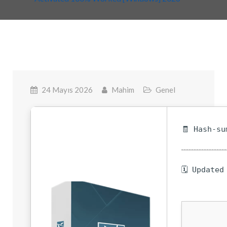
24 Mayıs 2026
Mahim
Genel
🧾 Hash-su
🗓 Updated