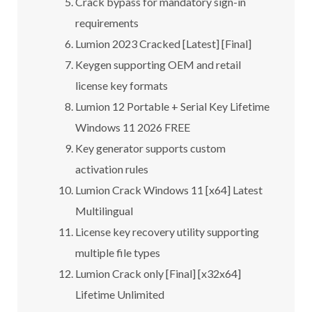
Crack bypass for mandatory sign-in
requirements
Lumion 2023 Cracked [Latest] [Final]
Keygen supporting OEM and retail
license key formats
Lumion 12 Portable + Serial Key Lifetime
Windows 11 2026 FREE
Key generator supports custom
activation rules
Lumion Crack Windows 11 [x64] Latest
Multilingual
License key recovery utility supporting
multiple file types
Lumion Crack only [Final] [x32x64]
Lifetime Unlimited