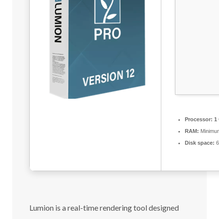
Processor:
1 
RAM:
Minimu
Disk space:
6
Lumion is a real-time rendering tool designed