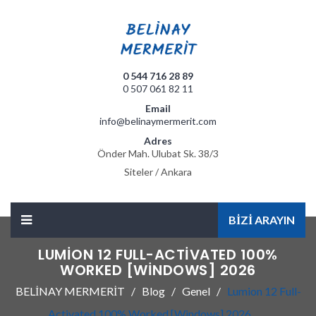
0 544 716 28 89
0 507 061 82 11
Email
info@belinaymermerit.com
Adres
Önder Mah. Ulubat Sk. 38/3
Siteler / Ankara
BİZİ ARAYIN
LUMION 12 FULL-ACTIVATED 100%
WORKED [WINDOWS] 2026
BELİNAY MERMERİT
Blog
Genel
Lumion 12 Full-
Activated 100% Worked [Windows] 2026