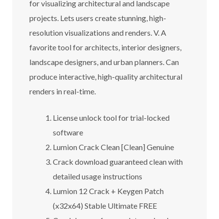
for visualizing architectural and landscape
projects. Lets users create stunning, high-
resolution visualizations and renders. V. A
favorite tool for architects, interior designers,
landscape designers, and urban planners. Can
produce interactive, high-quality architectural
renders in real-time.
License unlock tool for trial-locked
software
Lumion Crack Clean [Clean] Genuine
Crack download guaranteed clean with
detailed usage instructions
Lumion 12 Crack + Keygen Patch
(x32x64) Stable Ultimate FREE