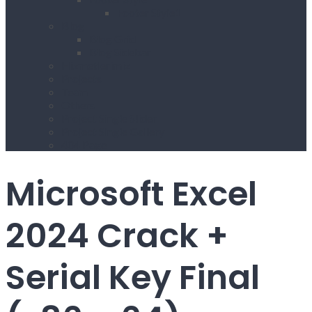
Footer Style1
Blog
Blog Grid
Blog Sidebar
Hizmetlerimiz
Projects
Team
Others
Project Single Slider
Project Single Gallery
404 Page
Microsoft Excel
2024 Crack +
Serial Key Final