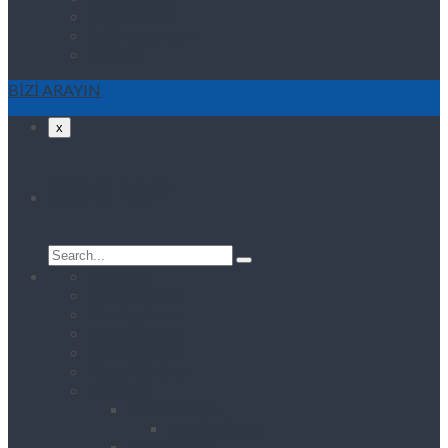
Projelerimiz
Referanslarımız
İletişim
BİZİ ARAYIN
x
Search
Search
for:
Anasayfa
Coming Soon
Coming Soon
Coming Soon
Coming Soon
About Us One
Features
Header Style
Header Style1
Footer Style