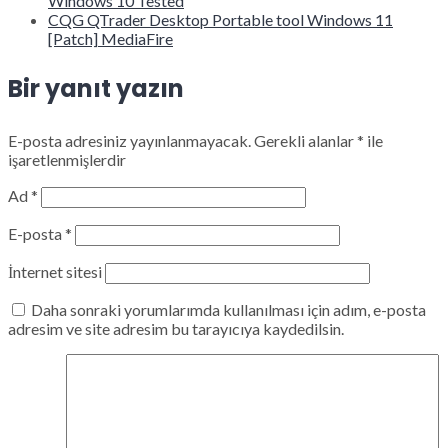
Windows 10 Tested
CQG QTrader Desktop Portable tool Windows 11
[Patch] MediaFire
Bir yanıt yazın
E-posta adresiniz yayınlanmayacak.
Gerekli alanlar
*
ile
işaretlenmişlerdir
Ad
*
E-posta
*
İnternet sitesi
Daha sonraki yorumlarımda kullanılması için adım, e-posta
adresim ve site adresim bu tarayıcıya kaydedilsin.