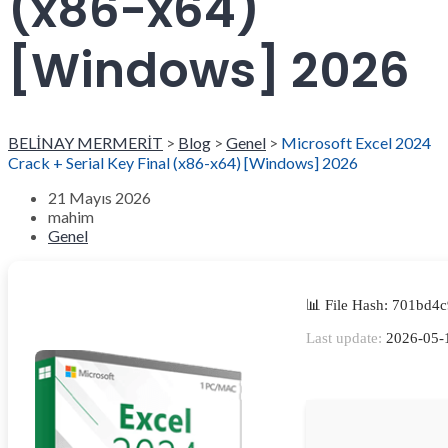
(x86-x64)
[Windows] 2026
BELİNAY MERMERİT
>
Blog
>
Genel
>
Microsoft Excel 2024
Crack + Serial Key Final (x86-x64) [Windows] 2026
21 Mayıs 2026
mahim
Genel
📊 File Hash: 701bd
Last update:
2026-05-