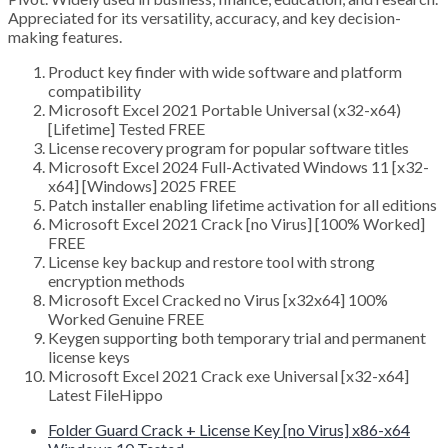
Appreciated for its versatility, accuracy, and key decision-
making features.
Product key finder with wide software and platform
compatibility
Microsoft Excel 2021 Portable Universal (x32-x64)
[Lifetime] Tested FREE
License recovery program for popular software titles
Microsoft Excel 2024 Full-Activated Windows 11 [x32-
x64] [Windows] 2025 FREE
Patch installer enabling lifetime activation for all editions
Microsoft Excel 2021 Crack [no Virus] [100% Worked]
FREE
License key backup and restore tool with strong
encryption methods
Microsoft Excel Cracked no Virus [x32x64] 100%
Worked Genuine FREE
Keygen supporting both temporary trial and permanent
license keys
Microsoft Excel 2021 Crack exe Universal [x32-x64]
Latest FileHippo
Folder Guard Crack + License Key [no Virus] x86-x64