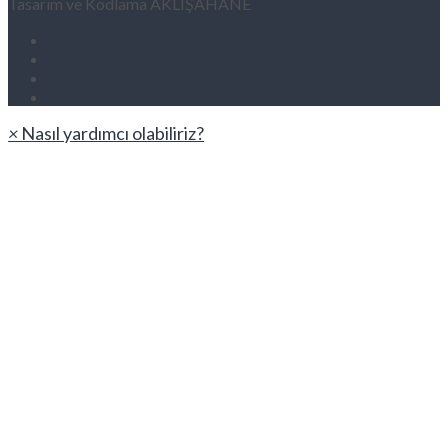
Tasarım ve Kodlama AKLIŞAHANE
×
Nasıl yardımcı olabiliriz?