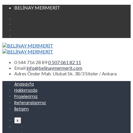
BELİNAY MERMERİT
0 544 716 28 89
0 507 061 82 11
Email
info@belinaymermerit.com
Adres
Önder Mah. Ulubat Sk. 38/3 Siteler / Ankara
Anasayfa
Hakkımızda
Projelerimiz
Referanslarımız
İletişim
x
Anasayfa
Hakkımızda