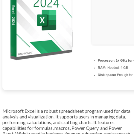
Processor:
1+ GHz for 
RAM:
Needed: 4 GB
Disk space:
Enough for 
Microsoft Excel is a robust spreadsheet program used for data
analysis and visualization. It supports users in managing data,
performing calculations, and crafting charts. It features
capabilities for formulas, macros, Power Query, and Power
Pivot. Widely used in business, finance, education, and research.