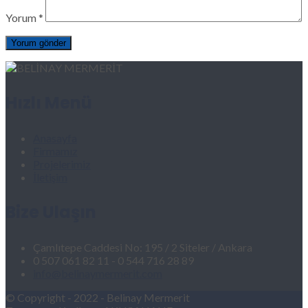
Yorum
*
Hızlı Menü
Anasayfa
Firmamız
Projelerimiz
İletişim
Bize Ulaşın
Çamlıtepe Caddesi No: 195 / 2 Siteler / Ankara
0 507 061 82 11 - 0 544 716 28 89
info@belinaymermerit.com
© Copyright - 2022 - Belinay Mermerit