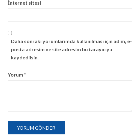
İnternet sitesi
Daha sonraki yorumlarımda kullanılması için adım, e-
posta adresim ve site adresim bu tarayıcıya
kaydedilsin.
Yorum
*