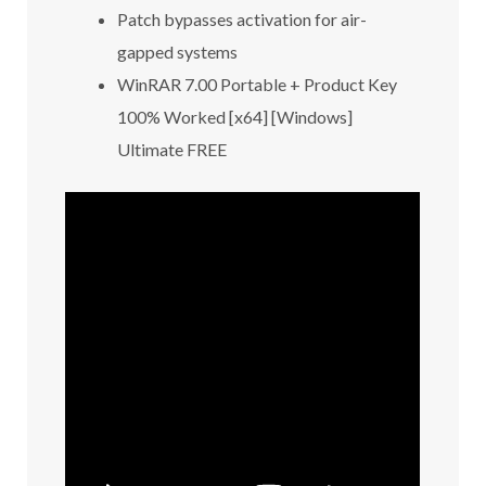
Patch bypasses activation for air-
gapped systems
WinRAR 7.00 Portable + Product Key
100% Worked [x64] [Windows]
Ultimate FREE