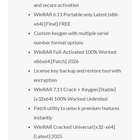
and secure activation
WinRAR 6.11 Portable only Latest (x86-
x64) [Final] FREE
Custom keygen with multiple serial
number format options
WinRAR Full-Activated 100% Worked
x86x64 [Patch] 2026
License key backup and restore tool with
encryption
WinRAR 7.11 Crack + Keygen [Stable]
(x32x64) 100% Worked Unlimited
Patch utility to unlock premium features
instantly
WinRAR Cracked Universal [x32-x64]
[Latest] 2025