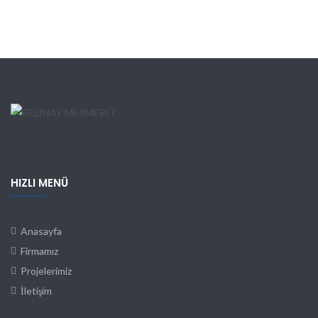
HIZLI MENÜ
Anasayfa
Firmamız
Projelerimiz
İletişim