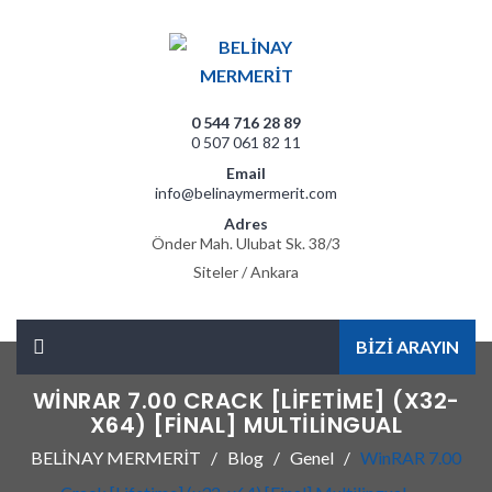
0 544 716 28 89
0 507 061 82 11
Email
info@belinaymermerit.com
Adres
Önder Mah. Ulubat Sk. 38/3
Siteler / Ankara
BİZİ ARAYIN
WINRAR 7.00 CRACK [LIFETIME] (X32-
X64) [FINAL] MULTILINGUAL
BELİNAY MERMERİT
Blog
Genel
WinRAR 7.00