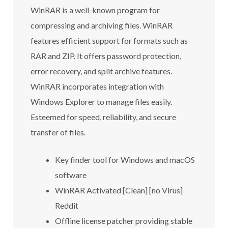
WinRAR is a well-known program for
compressing and archiving files. WinRAR
features efficient support for formats such as
RAR and ZIP. It offers password protection,
error recovery, and split archive features.
WinRAR incorporates integration with
Windows Explorer to manage files easily.
Esteemed for speed, reliability, and secure
transfer of files.
Key finder tool for Windows and macOS
software
WinRAR Activated [Clean] [no Virus]
Reddit
Offline license patcher providing stable