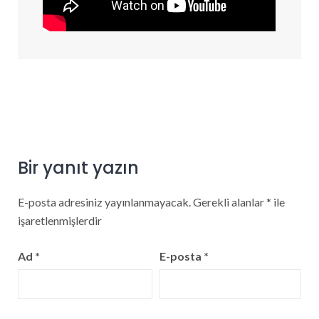
Bir yanıt yazın
E-posta adresiniz yayınlanmayacak.
Gerekli alanlar
*
ile
işaretlenmişlerdir
Ad
*
E-posta
*