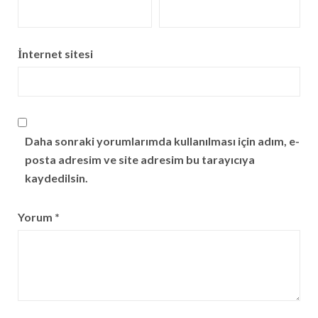
İnternet sitesi
Daha sonraki yorumlarımda kullanılması için adım, e-
posta adresim ve site adresim bu tarayıcıya
kaydedilsin.
Yorum
*