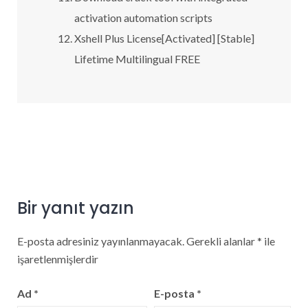
activation automation scripts
Xshell Plus License[Activated] [Stable]
Lifetime Multilingual FREE
Bir yanıt yazın
E-posta adresiniz yayınlanmayacak.
Gerekli alanlar
*
ile
işaretlenmişlerdir
Ad
*
E-posta
*