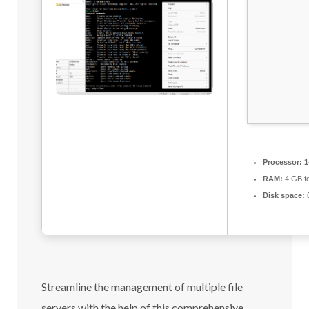
Processor:
1
RAM:
4 GB f
Disk space:
6
Streamline the management of multiple file
servers with the help of this comprehensive,