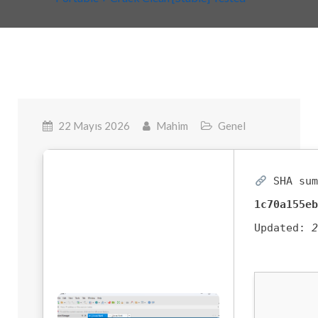
22 Mayıs 2026
Mahim
Genel
SHA sum
1c70a155e
Updated: