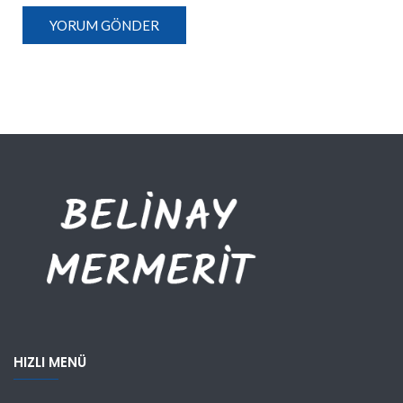
HIZLI MENÜ