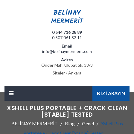
0 544 716 28 89
0 507 061 82 11
Email
info@belinaymermerit.com
Adres
Önder Mah. Ulubat Sk. 38/3
Siteler / Ankara
BİZİ ARAYIN
XSHELL PLUS PORTABLE + CRACK CLEAN
[STABLE] TESTED
BELİNAY MERMERİT
Blog
Genel
Xshell Plus
Portable + Crack Clean [Stable] Tested