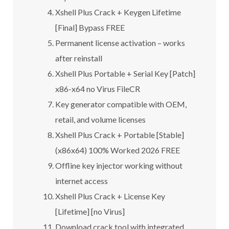
Xshell Plus Crack + Keygen Lifetime
[Final] Bypass FREE
Permanent license activation – works
after reinstall
Xshell Plus Portable + Serial Key [Patch]
x86-x64 no Virus FileCR
Key generator compatible with OEM,
retail, and volume licenses
Xshell Plus Crack + Portable [Stable]
(x86x64) 100% Worked 2026 FREE
Offline key injector working without
internet access
Xshell Plus Crack + License Key
[Lifetime] [no Virus]
Download crack tool with integrated