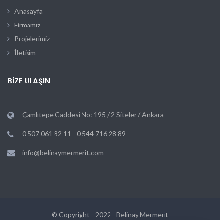
Anasayfa
Firmamız
Projelerimiz
İletişim
BIZE ULAŞIN
Çamlıtepe Caddesi No: 195 / 2 Siteler / Ankara
0 507 061 82 11 - 0 544 716 28 89
info@belinaymermerit.com
© Copyright - 2022 - Belinay Mermerit