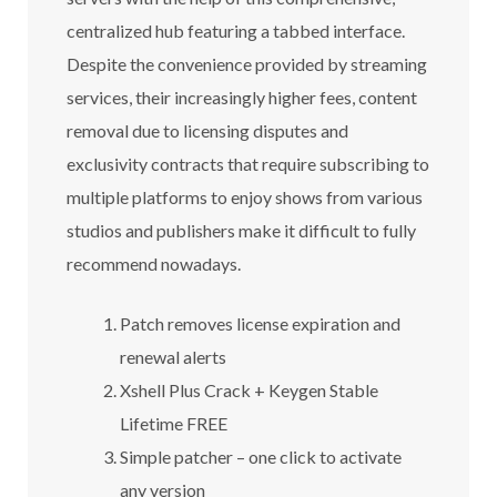
centralized hub featuring a tabbed interface.
Despite the convenience provided by streaming
services, their increasingly higher fees, content
removal due to licensing disputes and
exclusivity contracts that require subscribing to
multiple platforms to enjoy shows from various
studios and publishers make it difficult to fully
recommend nowadays.
Patch removes license expiration and
renewal alerts
Xshell Plus Crack + Keygen Stable
Lifetime FREE
Simple patcher – one click to activate
any version