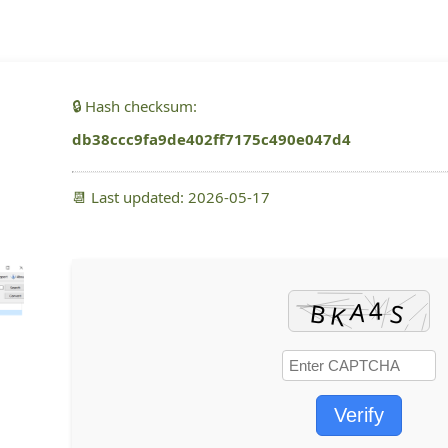
🔒 Hash checksum:
db38ccc9fa9de402ff7175c490e047d4
📆 Last updated: 2026-05-17
Verify