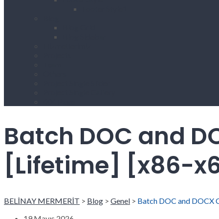
Footer Style1
Blog
Blog Grid
Blog Sidebar
Hizmetlerimiz
Projects
Team
Others
Project Single Slider
Project Single Gallery
404 Page
Batch DOC and DO
[Lifetime] [x86-x
BELİNAY MERMERİT
>
Blog
>
Genel
>
Batch DOC and DOCX Con
19 Mayıs 2026