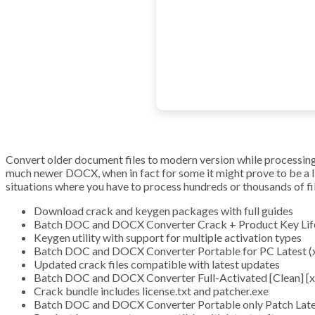
Convert older document files to modern version while processing t
much newer DOCX, when in fact for some it might prove to be a 
situations where you have to process hundreds or thousands of fi
Download crack and keygen packages with full guides
Batch DOC and DOCX Converter Crack + Product Key Life
Keygen utility with support for multiple activation types
Batch DOC and DOCX Converter Portable for PC Latest (
Updated crack files compatible with latest updates
Batch DOC and DOCX Converter Full-Activated [Clean] 
Crack bundle includes license.txt and patcher.exe
Batch DOC and DOCX Converter Portable only Patch Lat