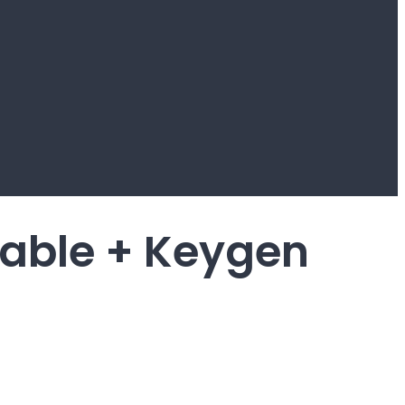
able + Keygen