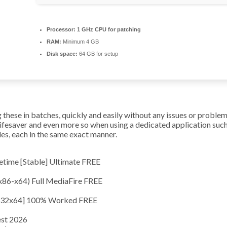
Processor:
1 GHz CPU for patching
RAM:
Minimum 4 GB
Disk space:
64 GB for setup
hese in batches, quickly and easily without any issues or problems.
lifesaver and even more so when using a dedicated application su
les, each in the same exact manner.
time [Stable] Ultimate FREE
x86-x64) Full MediaFire FREE
[x32x64] 100% Worked FREE
est 2026