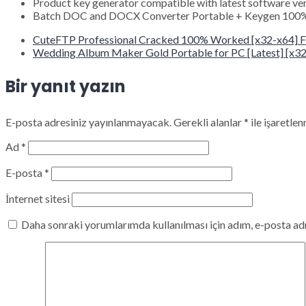
Product key generator compatible with latest software ve
Batch DOC and DOCX Converter Portable + Keygen 100%
CuteFTP Professional Cracked 100% Worked [x32-x64] F
Wedding Album Maker Gold Portable for PC [Latest] [x32x
Bir yanıt yazın
E-posta adresiniz yayınlanmayacak.
Gerekli alanlar
*
ile işaretlen
Ad
*
E-posta
*
İnternet sitesi
Daha sonraki yorumlarımda kullanılması için adım, e-posta adr