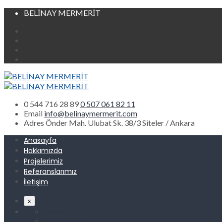
BELİNAY MERMERİT
0 544 716 28 89
0 507 061 82 11
Email
info@belinaymermerit.com
Adres
Önder Mah. Ulubat Sk. 38/3 Siteler / Ankara
Anasayfa
Hakkımızda
Projelerimiz
Referanslarımız
İletişim
x
Anasayfa
Hakkımızda