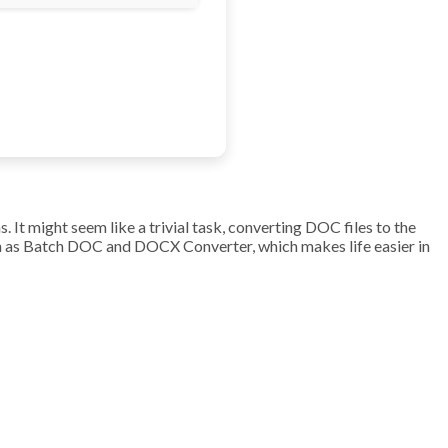
 It might seem like a trivial task, converting DOC files to the
ch as Batch DOC and DOCX Converter, which makes life easier in