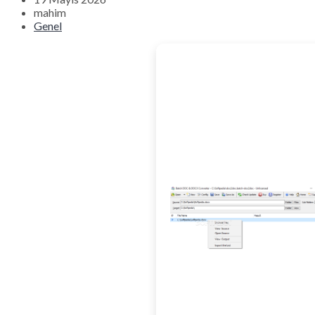
mahim
Genel