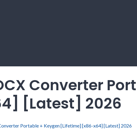
CX Converter Port
64] [Latest] 2026
verter Portable + Keygen [Lifetime] [x86-x64] [Latest] 2026