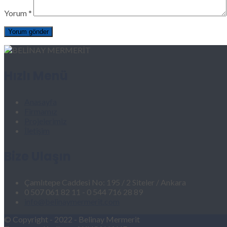
Yorum
*
Hızlı Menü
Anasayfa
Firmamız
Projelerimiz
İletişim
Bize Ulaşın
Çamlıtepe Caddesi No: 195 / 2 Siteler / Ankara
0 507 061 82 11 - 0 544 716 28 89
info@belinaymermerit.com
© Copyright - 2022 - Belinay Mermerit