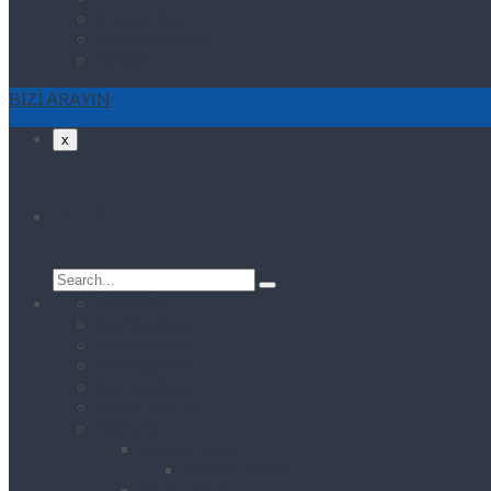
Projelerimiz
Referanslarımız
İletişim
BİZİ ARAYIN
x
Search
Search
for:
Anasayfa
Coming Soon
Coming Soon
Coming Soon
Coming Soon
About Us One
Features
Header Style
Header Style1
Footer Style