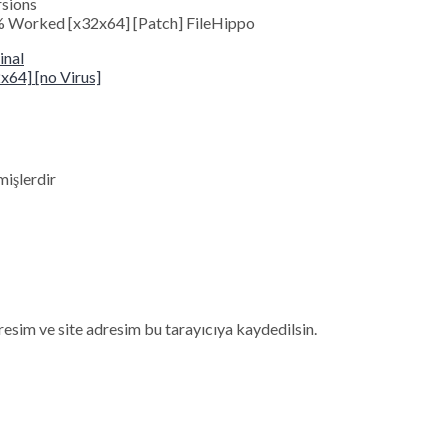
rsions
 Worked [x32x64] [Patch] FileHippo
inal
64] [no Virus]
mişlerdir
esim ve site adresim bu tarayıcıya kaydedilsin.