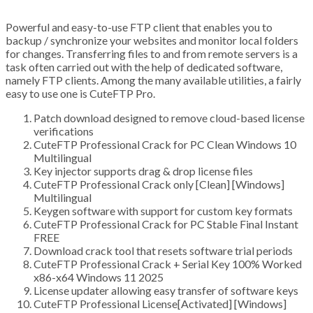
Powerful and easy-to-use FTP client that enables you to
backup / synchronize your websites and monitor local folders
for changes. Transferring files to and from remote servers is a
task often carried out with the help of dedicated software,
namely FTP clients. Among the many available utilities, a fairly
easy to use one is CuteFTP Pro.
Patch download designed to remove cloud-based license
verifications
CuteFTP Professional Crack for PC Clean Windows 10
Multilingual
Key injector supports drag & drop license files
CuteFTP Professional Crack only [Clean] [Windows]
Multilingual
Keygen software with support for custom key formats
CuteFTP Professional Crack for PC Stable Final Instant
FREE
Download crack tool that resets software trial periods
CuteFTP Professional Crack + Serial Key 100% Worked
x86-x64 Windows 11 2025
License updater allowing easy transfer of software keys
CuteFTP Professional License[Activated] [Windows]