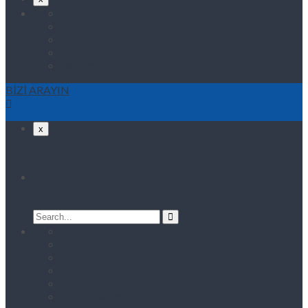
Anasayfa
Hakkımızda
Projelerimiz
Referanslarımız
İletişim
BİZİ ARAYIN
x
Search
Search
for:
Anasayfa
Coming Soon
Coming Soon
Coming Soon
Coming Soon
About Us One