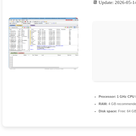
📆 Update: 2026-05-1
Processor:
1 GHz CPU f
RAM:
4 GB recommend
Disk space:
Free: 64 G