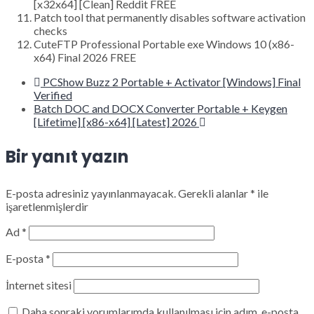
[x32x64] [Clean] Reddit FREE
Patch tool that permanently disables software activation
checks
CuteFTP Professional Portable exe Windows 10 (x86-
x64) Final 2026 FREE
PCShow Buzz 2 Portable + Activator [Windows] Final
Verified
Batch DOC and DOCX Converter Portable + Keygen
[Lifetime] [x86-x64] [Latest] 2026
Bir yanıt yazın
E-posta adresiniz yayınlanmayacak.
Gerekli alanlar
*
ile
işaretlenmişlerdir
Ad
*
E-posta
*
İnternet sitesi
Daha sonraki yorumlarımda kullanılması için adım, e-posta