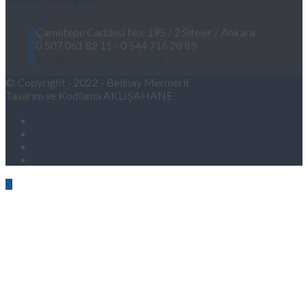
Çamlıtepe Caddesi No: 195 / 2 Siteler / Ankara
0 507 061 82 11 - 0 544 716 28 89
info@belinaymermerit.com
© Copyright - 2022 - Belinay Mermerit
Tasarım ve Kodlama AKLIŞAHANE