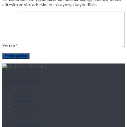
adresim ve site adresim bu tarayıcıya kaydedilsin.
Yorum
*
Hızlı Menü
Anasayfa
Firmamız
Projelerimiz
İletişim
Bize Ulaşın