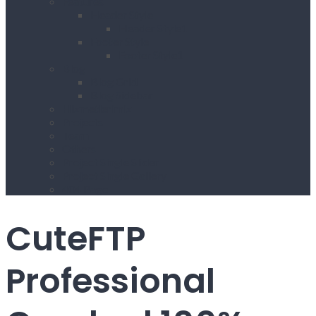
Features
Header Style
Header Style1
Footer Style
Footer Style1
Blog
Blog Grid
Blog Sidebar
Hizmetlerimiz
Projects
Team
Others
Project Single Slider
Project Single Gallery
404 Page
CuteFTP
Professional