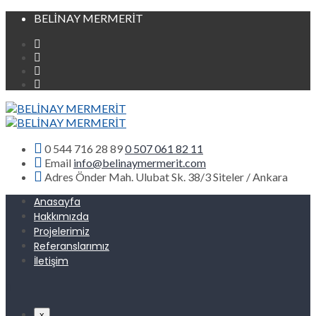
BELİNAY MERMERİT
0 544 716 28 89
0 507 061 82 11
Email
info@belinaymermerit.com
Adres
Önder Mah. Ulubat Sk. 38/3 Siteler / Ankara
Anasayfa
Hakkımızda
Projelerimiz
Referanslarımız
İletişim
x